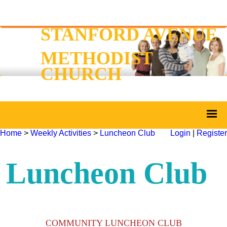
STANFORD AVENUE
METHODIST
CHURCH
Home
>
Weekly Activities
>
Luncheon Club
Login
|
Register
Luncheon Club
COMMUNITY LUNCHEON CLUB