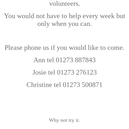
volunteers.
You would not have to help every week but
only when you can.
Please phone us if you would like to come.
Ann tel 01273 887843
Josie tel 01273 276123
Christine tel 01273 500871
Why not try it.