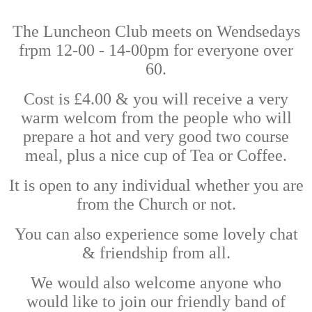
The Luncheon Club meets on Wendsedays
frpm 12-00 - 14-00pm for everyone over
60.
Cost is £4.00 & you will receive a very
warm welcom from the people who will
prepare a hot and very good two course
meal, plus a nice cup of Tea or Coffee.
It is open to any individual whether you are
from the Church or not.
You can also experience some lovely chat
& friendship from all.
We would also welcome anyone who
would like to join our friendly band of